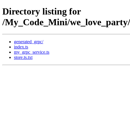
Directory listing for
/My_Code_Mini/we_love_party/t
generated_grpc/
index.ts
my_grpc_service.ts
store.ts.txt